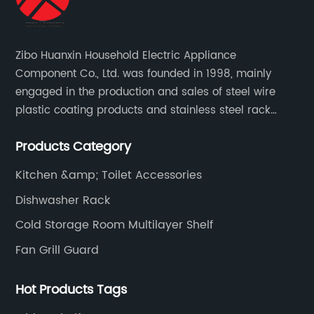
Zibo Huanxin Household Electric Appliance
Component Co., Ltd. was founded in 1998, mainly
engaged in the production and sales of steel wire
plastic coating products and stainless steel rack
products, including refrigerator shelf , freezer basket,
Products Category
air conditioning fan net cover, dishwasher rack, etc.
Kitchen &amp; Toilet Accessories
Dishwasher Rack
Cold Storage Room Multilayer Shelf
Fan Grill Guard
Hot Products Tags