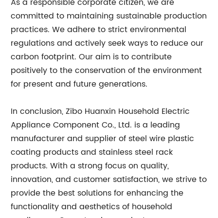
As a responsible corporate citizen, we are
committed to maintaining sustainable production
practices. We adhere to strict environmental
regulations and actively seek ways to reduce our
carbon footprint. Our aim is to contribute
positively to the conservation of the environment
for present and future generations.
In conclusion, Zibo Huanxin Household Electric
Appliance Component Co., Ltd. is a leading
manufacturer and supplier of steel wire plastic
coating products and stainless steel rack
products. With a strong focus on quality,
innovation, and customer satisfaction, we strive to
provide the best solutions for enhancing the
functionality and aesthetics of household