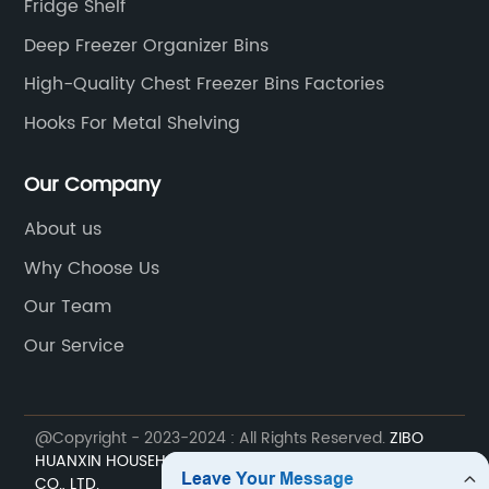
Fridge Shelf
Deep Freezer Organizer Bins
High-Quality Chest Freezer Bins Factories
Hooks For Metal Shelving
Our Company
About us
Why Choose Us
Our Team
Our Service
@Copyright - 2023-2024 : All Rights Reserved.
ZIBO
HUANXIN HOUSEHOLD ELECTRIC APPLIANCE COMPONENT
CO., LTD.