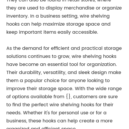
They can also be found in retail stores, where
they are used to display merchandise or organize
inventory. In a business setting, wire shelving
hooks can help maximize storage space and
keep important items easily accessible.
As the demand for efficient and practical storage
solutions continues to grow, wire shelving hooks
have become an essential tool for organization.
Their durability, versatility, and sleek design make
them a popular choice for anyone looking to
improve their storage space. With the wide range
of options available from {}, customers are sure
to find the perfect wire shelving hooks for their
needs. Whether it's for personal use or for a
business, these hooks can help create a more