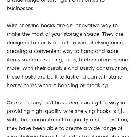
a wide range of settings, from homes to
businesses.
Wire shelving hooks are an innovative way to
make the most of your storage space. They are
designed to easily attach to wire shelving units,
creating a convenient way to hang and store
items such as clothing, tools, kitchen utensils, and
more. With their durable and sturdy construction,
these hooks are built to last and can withstand
heavy items without bending or breaking.
One company that has been leading the way in
providing high-quality wire shelving hooks is {}.
With their commitment to quality and innovation,
they have been able to create a wide range of