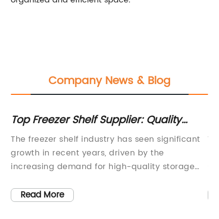
organized and efficient space.
Company News & Blog
Top Freezer Shelf Supplier: Quality
En
Products and Reliable Service
Wi
The freezer shelf industry has seen significant
Wi
st-
growth in recent years, driven by the
Sl
e
increasing demand for high-quality storage
st
solutions. As the market continues to expand,
pr
one company has solidified its position as the
mo
Read More
ur
best freezer shelf supplier in the industry -
to