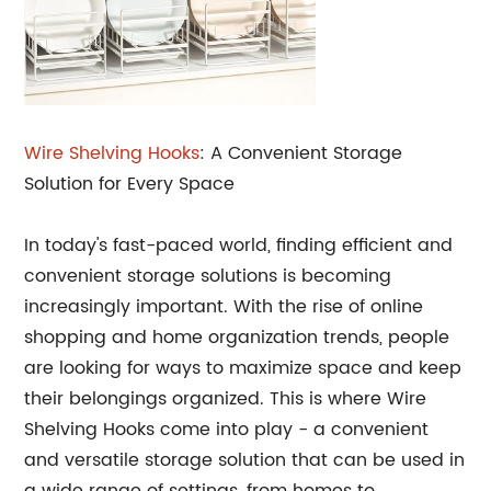
Wire Shelving Hooks
: A Convenient Storage
Solution for Every Space
In today's fast-paced world, finding efficient and
convenient storage solutions is becoming
increasingly important. With the rise of online
shopping and home organization trends, people
are looking for ways to maximize space and keep
their belongings organized. This is where Wire
Shelving Hooks come into play - a convenient
and versatile storage solution that can be used in