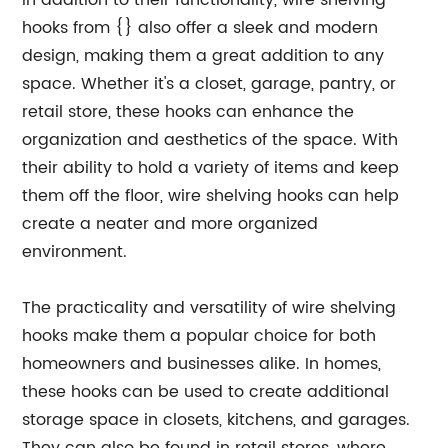
In addition to their functionality, wire shelving
hooks from {} also offer a sleek and modern
design, making them a great addition to any
space. Whether it's a closet, garage, pantry, or
retail store, these hooks can enhance the
organization and aesthetics of the space. With
their ability to hold a variety of items and keep
them off the floor, wire shelving hooks can help
create a neater and more organized
environment.
The practicality and versatility of wire shelving
hooks make them a popular choice for both
homeowners and businesses alike. In homes,
these hooks can be used to create additional
storage space in closets, kitchens, and garages.