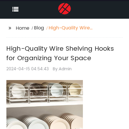
Blog
High-Quality Wire
Home
Shelving Hooks for
Organizing Your Space
High-Quality Wire Shelving Hooks
for Organizing Your Space
2024-04-15 04:54:43
By:Admin