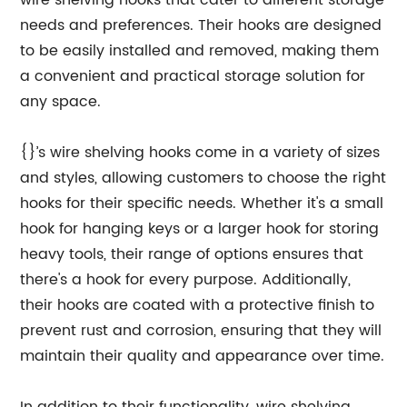
wire shelving hooks that cater to different storage
needs and preferences. Their hooks are designed
to be easily installed and removed, making them
a convenient and practical storage solution for
any space.
{}’s wire shelving hooks come in a variety of sizes
and styles, allowing customers to choose the right
hooks for their specific needs. Whether it's a small
hook for hanging keys or a larger hook for storing
heavy tools, their range of options ensures that
there's a hook for every purpose. Additionally,
their hooks are coated with a protective finish to
prevent rust and corrosion, ensuring that they will
maintain their quality and appearance over time.