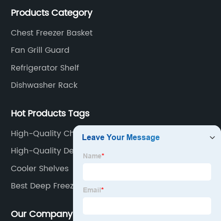
products, including refrigerator shelf , freezer basket,
Products Category
air conditioning fan net cover, dishwasher rack, etc.
Chest Freezer Basket
Fan Grill Guard
Refrigerator Shelf
Dishwasher Rack
Hot Products Tags
High-Quality Chest Freezer Bins Factory
High-Quality Deep Freezer Shelves
Cooler Shelves
Best Deep Freezer Shelves Suppliers
Our Company