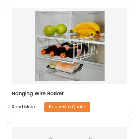
Hanging Wire Basket
Request a Quote
Read More