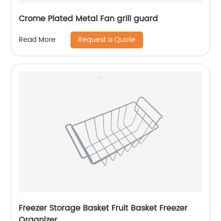
Crome Plated Metal Fan grill guard
Request a Quote
Read More
Freezer Storage Basket Fruit Basket Freezer
Organizer