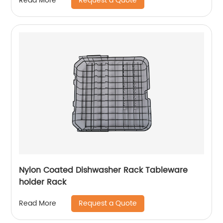
Request a Quote
Read More
Nylon Coated Dishwasher Rack Tableware
holder Rack
Request a Quote
Read More