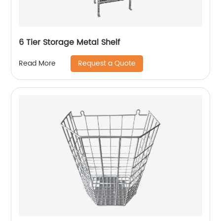
6 Tier Storage Metal Shelf
Request a Quote
Read More