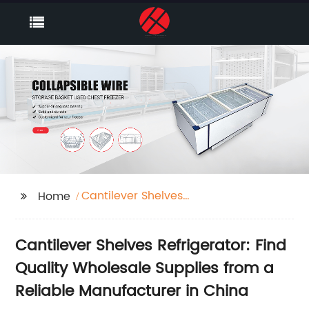
Cantilever Shelves
Home
Refrigerator
Cantilever Shelves Refrigerator: Find
Quality Wholesale Supplies from a
Reliable Manufacturer in China