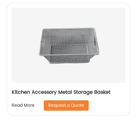
Kitchen Accessory Metal Storage Basket
Request a Quote
Read More