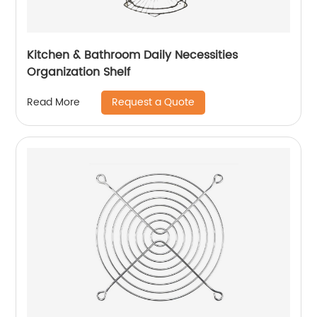
Kitchen & Bathroom Daily Necessities
Organization Shelf
Request a Quote
Read More