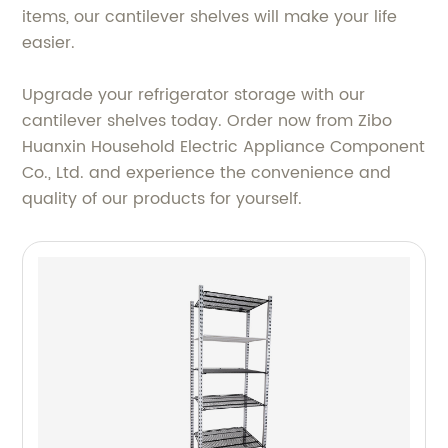
items, our cantilever shelves will make your life
easier.
Upgrade your refrigerator storage with our
cantilever shelves today. Order now from Zibo
Huanxin Household Electric Appliance Component
Co., Ltd. and experience the convenience and
quality of our products for yourself.