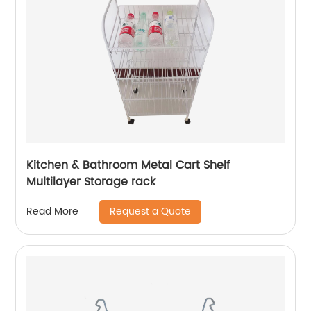
Kitchen & Bathroom Metal Cart Shelf
Multilayer Storage rack
Request a Quote
Read More