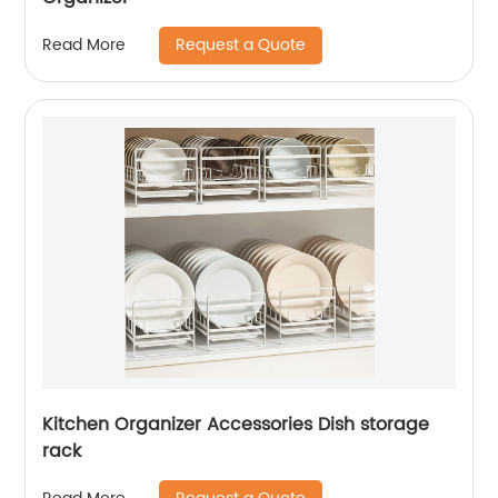
Request a Quote
Read More
Kitchen Organizer Accessories Dish storage
rack