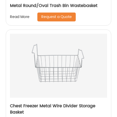
Metal Round/Oval Trash Bin Wastebasket
Request a Quote
Read More
Chest Freezer Metal Wire Divider Storage
Basket