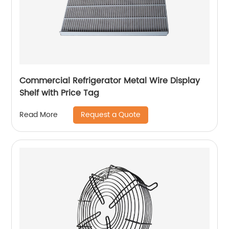
Commercial Refrigerator Metal Wire Display
Shelf with Price Tag
Request a Quote
Read More