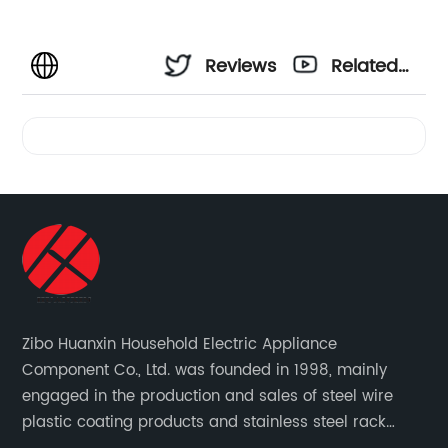
Reviews
Related
Videos
Zibo Huanxin Household Electric Appliance
Component Co., Ltd. was founded in 1998, mainly
engaged in the production and sales of steel wire
plastic coating products and stainless steel rack