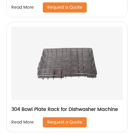
Request a Quote
Read More
304 Bowl Plate Rack for Dishwasher Machine
Request a Quote
Read More