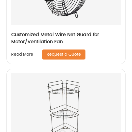
Customized Metal Wire Net Guard for
Motor/Ventilation Fan
Request a Quote
Read More