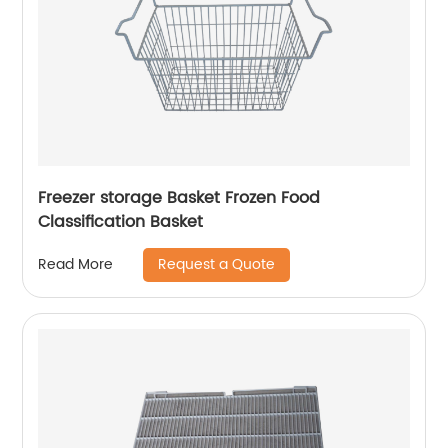
Freezer storage Basket Frozen Food
Classification Basket
Request a Quote
Read More