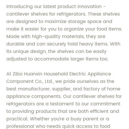
Introducing our latest product innovation -
cantilever shelves for refrigerators. These shelves
are designed to maximize storage space and
make it easier for you to organize your food items.
Made with high-quality materials, they are
durable and can securely hold heavy items. With
its unique design, the shelves can be easily
adjusted to accommodate larger items too.
At Zibo Huanxin Household Electric Appliance
Component Co., Ltd., we pride ourselves as the
best manufacturer, supplier, and factory of home
appliance components. Our cantilever shelves for
refrigerators are a testament to our commitment
to providing products that are both efficient and
practical. Whether you’re a busy parent or a
professional who needs quick access to food