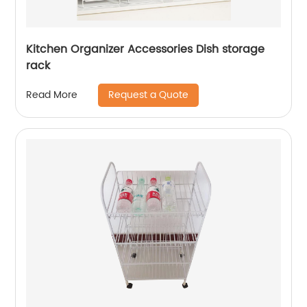
Kitchen Organizer Accessories Dish storage
rack
Request a Quote
Read More