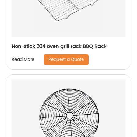
Non-stick 304 oven grill rack BBQ Rack
Request a Quote
Read More