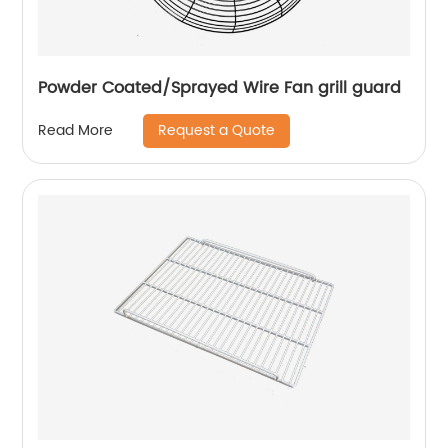
Powder Coated/Sprayed Wire Fan grill guard
Request a Quote
Read More