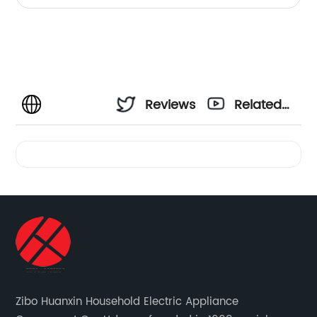
Reviews
Related
Videos
Zibo Huanxin Household Electric Appliance