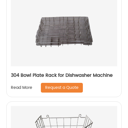
304 Bowl Plate Rack for Dishwasher Machine
Request a Quote
Read More