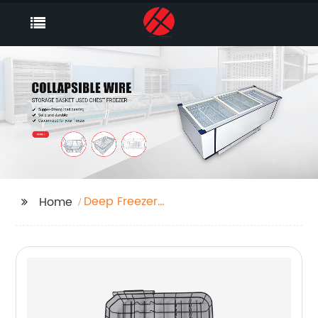
Deep Freezer
Home
Organizer Bins Supplier