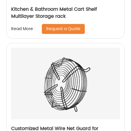
Kitchen & Bathroom Metal Cart Shelf
Multilayer Storage rack
Request a Quote
Read More
Customized Metal Wire Net Guard for