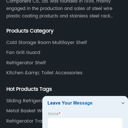
Component Co., Ltd. was founded in 1998, mainly
engaged in the production and sales of steel wire
plastic coating products and stainless steel rack
products, including refrigerator shelf , freezer basket,
Products Category
air conditioning fan net cover, dishwasher rack, etc.
Cold Storage Room Multilayer Shelf
Fan Grill Guard
Refrigerator Shelf
Kitchen &amp; Toilet Accessories
Hot Products Tags
Sliding Refrigerator Shelves
Metal Basket With Liner
Refrigerator Trays Bins