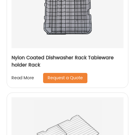
Nylon Coated Dishwasher Rack Tableware
holder Rack
Request a Quote
Read More