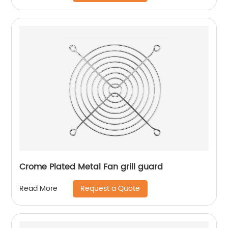
Crome Plated Metal Fan grill guard
Request a Quote
Read More