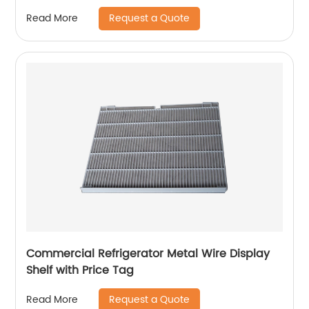
Request a Quote
Read More
Commercial Refrigerator Metal Wire Display
Shelf with Price Tag
Request a Quote
Read More