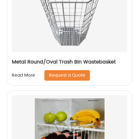
Metal Round/Oval Trash Bin Wastebasket
Request a Quote
Read More