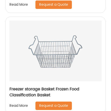
Request a Quote
Read More
Freezer storage Basket Frozen Food
Classification Basket
Request a Quote
Read More