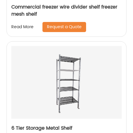
Commercial freezer wire divider shelf freezer
mesh shelf
Request a Quote
Read More
6 Tier Storage Metal Shelf