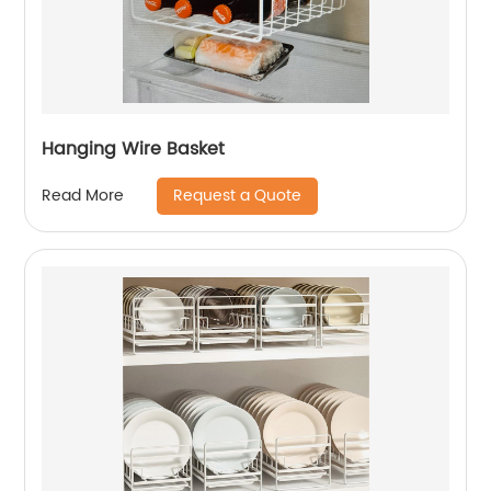
Hanging Wire Basket
Request a Quote
Read More