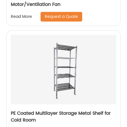
Motor/Ventilation Fan
Request a Quote
Read More
PE Coated Multilayer Storage Metal Shelf for
Cold Room