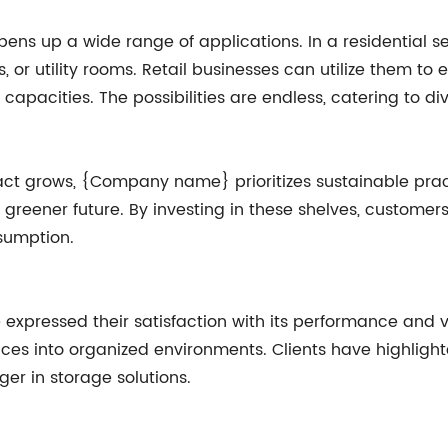
 opens up a wide range of applications. In a residential s
or utility rooms. Retail businesses can utilize them to e
apacities. The possibilities are endless, catering to di
ct grows, {Company name} prioritizes sustainable pract
 greener future. By investing in these shelves, customer
sumption.
e expressed their satisfaction with its performance and v
aces into organized environments. Clients have highlighte
r in storage solutions.