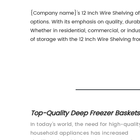
{Company name}'s 12 Inch Wire Shelving offe
options. With its emphasis on quality, durabi
Whether in residential, commercial, or indus
of storage with the 12 Inch Wire Shelving
 a
Top-Quality Deep Freezer Baskets
Manufacturer - News Content
erfect
In today's world, the need for high-qualit
rIn
household appliances has increased