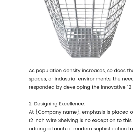
As population density increases, so does th
spaces, or industrial environments, the nee
responded by developing the innovative 12 
2. Designing Excellence:
At {Company name}, emphasis is placed on d
12 Inch Wire Shelving is no exception to thi
adding a touch of modern sophistication t