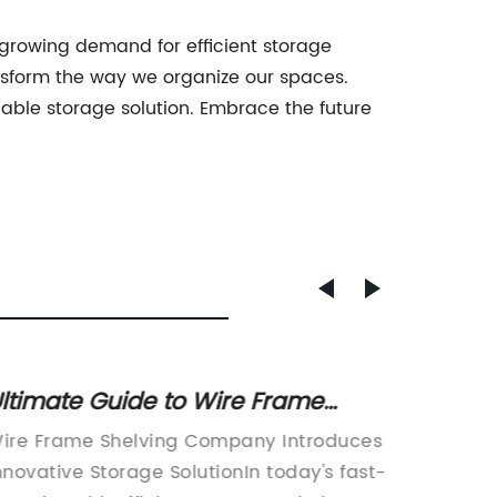
e growing demand for efficient storage
transform the way we organize our spaces.
liable storage solution. Embrace the future
ltimate Guide to Wire Frame
Optimi
helving: Organize and Maximize
Wire S
ire Frame Shelving Company Introduces
Wire Sh
our Space
nnovative Storage SolutionIn today's fast-
Innovat