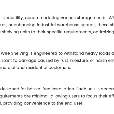
er versatility, accommodating various storage needs. Whe
ems, or enhancing industrial warehouse spaces, these s
shelving units to their specific requirements, optimizing
nch Wire Shelving is engineered to withstand heavy loads
sistant to damage caused by rust, moisture, or harsh env
mmercial and residential customers.
esigned for hassle-free installation. Each unit is acco
irements are minimal, allowing users to focus their eff
, providing convenience to the end user.