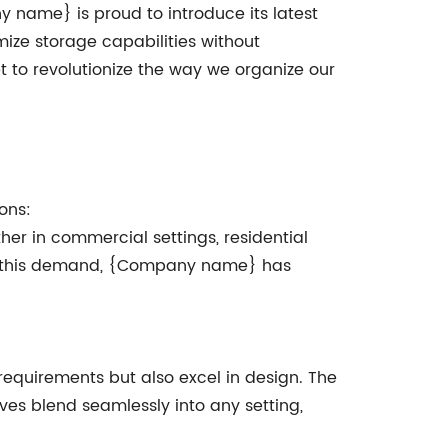
y name} is proud to introduce its latest
mize storage capabilities without
t to revolutionize the way we organize our
ons:
her in commercial settings, residential
zing this demand, {Company name} has
equirements but also excel in design. The
lves blend seamlessly into any setting,