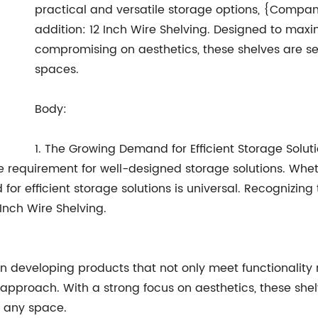
practical and versatile storage options, {Compan
addition: 12 Inch Wire Shelving. Designed to maxi
compromising on aesthetics, these shelves are se
spaces.
Body:
1. The Growing Demand for Efficient Storage Soluti
e requirement for well-designed storage solutions. Whet
d for efficient storage solutions is universal. Recogni
Inch Wire Shelving.
eveloping products that not only meet functionality r
s approach. With a strong focus on aesthetics, these she
o any space.