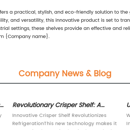
rs a practical, stylish, and eco-friendly solution to th
lity, and versatility, this innovative product is set to 
trial settings, these shelves provide an effective and re
 from {Company name}.
Company News & Blog
Revolutionary Crisper Shelf: A
U
Game-Changer in Organizing Your
S
y
Innovative Crisper Shelf Revolutionizes
W
Refrigerator
Y
RefrigerationThis new technology makes it
I