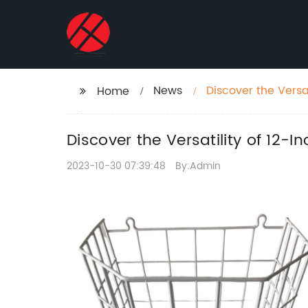
News
Discover the Versa
Home
Discover the Versatility of 12-I
2023-10-30 07:39:48
By:Admin