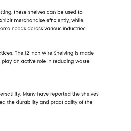
etting, these shelves can be used to
xhibit merchandise efficiently, while
verse needs across various industries.
ices. The 12 Inch Wire Shelving is made
s play an active role in reducing waste
ersatility. Many have reported the shelves'
d the durability and practicality of the