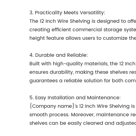
3. Practicality Meets Versatility:
The 12 Inch Wire Shelving is designed to off
creating efficient commercial storage syst
height feature allows users to customize the 
4. Durable and Reliable:
Built with high-quality materials, the 12 I
ensures durability, making these shelves re
guarantees a reliable solution for both co
5. Easy Installation and Maintenance:
{Company name}'s 12 Inch Wire Shelving is d
smooth process. Moreover, maintenance requ
shelves can be easily cleaned and adjusted