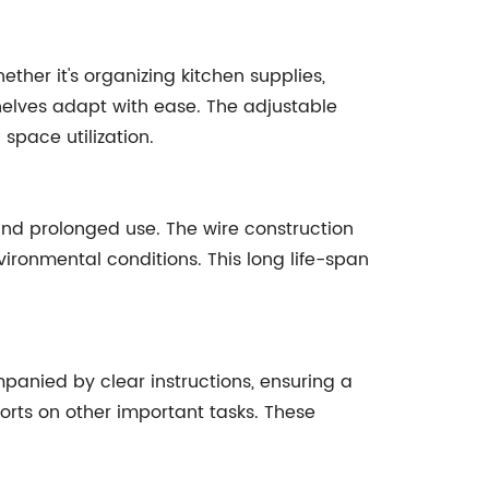
ther it's organizing kitchen supplies,
helves adapt with ease. The adjustable
 space utilization.
 and prolonged use. The wire construction
ironmental conditions. This long life-span
mpanied by clear instructions, ensuring a
orts on other important tasks. These