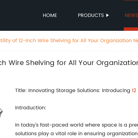
HOME
PRODUCTS
NEW
tility of 12-Inch Wire Shelving for All Your Organization 
nch Wire Shelving for All Your Organizati
Title: Innovating Storage Solutions: Introducing
12
Introduction:
In today's fast-paced world where space is a pr
solutions play a vital role in ensuring organizati