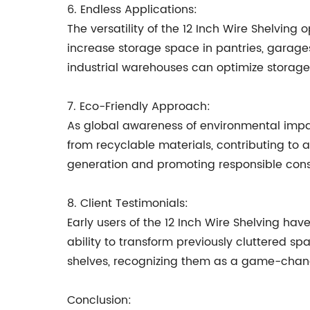
6. Endless Applications:
The versatility of the 12 Inch Wire Shelving
increase storage space in pantries, garages, 
industrial warehouses can optimize storage c
7. Eco-Friendly Approach:
As global awareness of environmental impa
from recyclable materials, contributing to a
generation and promoting responsible con
8. Client Testimonials:
Early users of the 12 Inch Wire Shelving hav
ability to transform previously cluttered sp
shelves, recognizing them as a game-change
Conclusion: