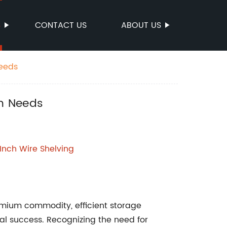
S
CONTACT US
ABOUT US
Needs
on Needs
 Inch Wire Shelving
emium commodity, efficient storage
onal success. Recognizing the need for