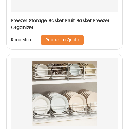
Freezer Storage Basket Fruit Basket Freezer
Organizer
Request a Quote
Read More