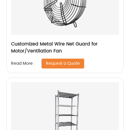
Customized Metal Wire Net Guard for
Motor/Ventilation Fan
Request a Quote
Read More