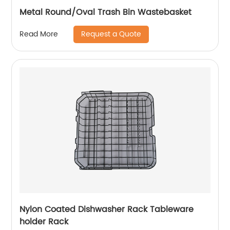
Metal Round/Oval Trash Bin Wastebasket
Request a Quote
Read More
Nylon Coated Dishwasher Rack Tableware
holder Rack