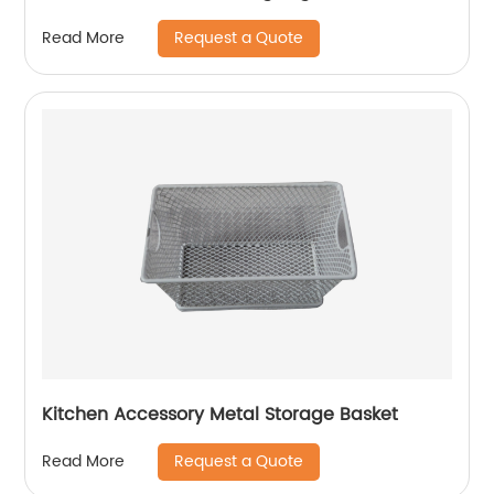
Request a Quote
Read More
Kitchen Accessory Metal Storage Basket
Request a Quote
Read More