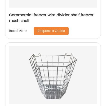
Commercial freezer wire divider shelf freezer
mesh shelf
Request a Quote
Read More