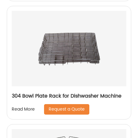
304 Bowl Plate Rack for Dishwasher Machine
Request a Quote
Read More