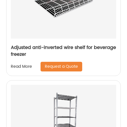
Adjusted anti-inverted wire shelf for beverage
freezer
Request a Quote
Read More