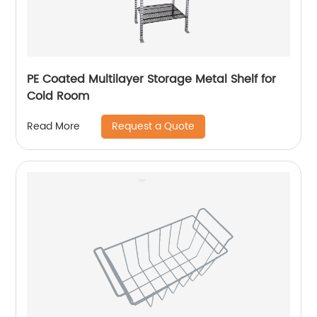
PE Coated Multilayer Storage Metal Shelf for
Cold Room
Request a Quote
Read More