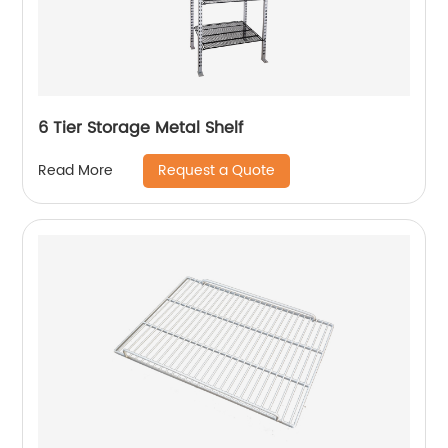
6 Tier Storage Metal Shelf
Request a Quote
Read More