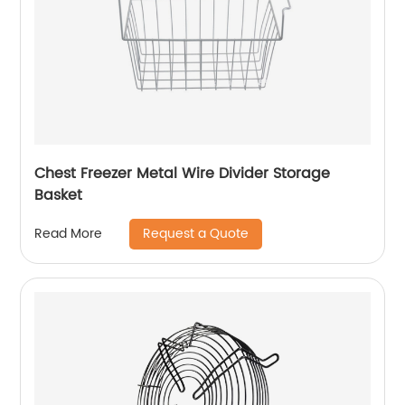
Chest Freezer Metal Wire Divider Storage
Basket
Request a Quote
Read More