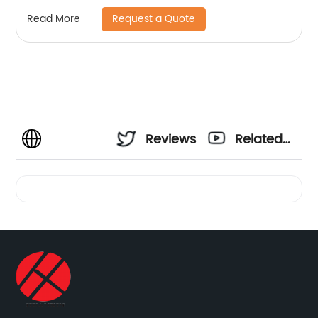
Request a Quote
Read More
Reviews
Related
Videos