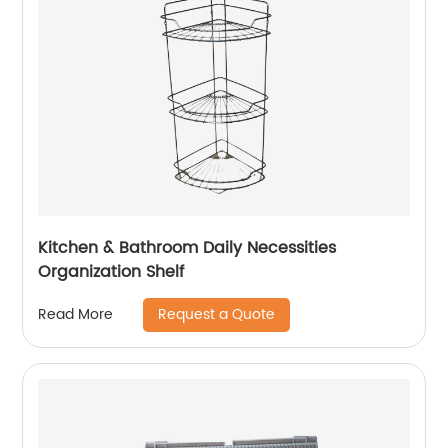
Kitchen & Bathroom Daily Necessities
Organization Shelf
Request a Quote
Read More