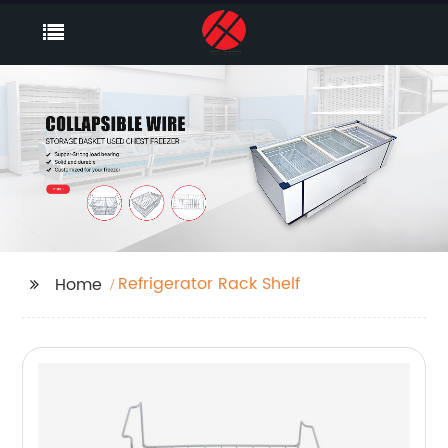
Refrigerator Rack Shelf
Home