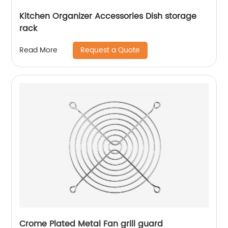
Kitchen Organizer Accessories Dish storage
rack
Request a Quote
Read More
Crome Plated Metal Fan grill guard