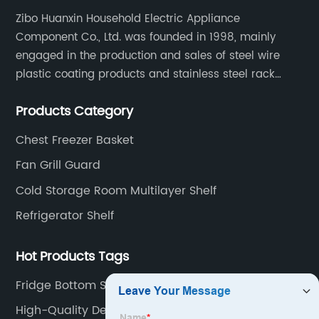
Zibo Huanxin Household Electric Appliance
Component Co., Ltd. was founded in 1998, mainly
engaged in the production and sales of steel wire
plastic coating products and stainless steel rack
products, including refrigerator shelf , freezer basket,
Products Category
air conditioning fan net cover, dishwasher rack, etc.
Chest Freezer Basket
Fan Grill Guard
Cold Storage Room Multilayer Shelf
Refrigerator Shelf
Hot Products Tags
Fridge Bottom Shelf
High-Quality Deep Freezer Organizer Bins