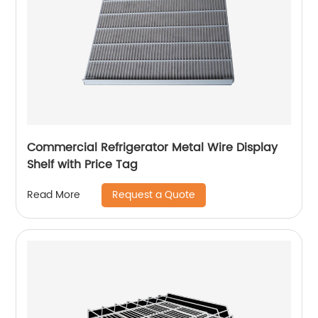
Commercial Refrigerator Metal Wire Display
Shelf with Price Tag
Request a Quote
Read More