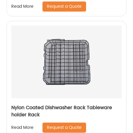
Request a Quote
Read More
Nylon Coated Dishwasher Rack Tableware
holder Rack
Request a Quote
Read More