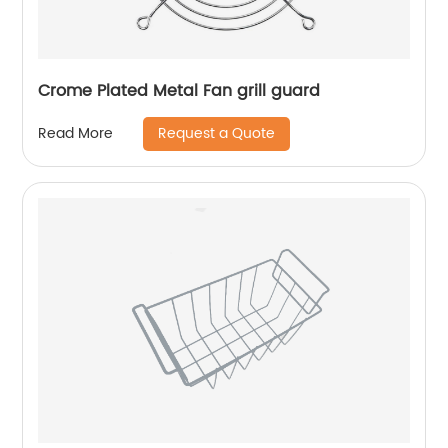
Crome Plated Metal Fan grill guard
Request a Quote
Read More