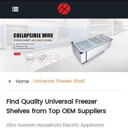
Universal Freezer Shelf
Home
Find Quality Universal Freezer
Shelves from Top OEM Suppliers
Zibo Huanxin Household Electric Appliance