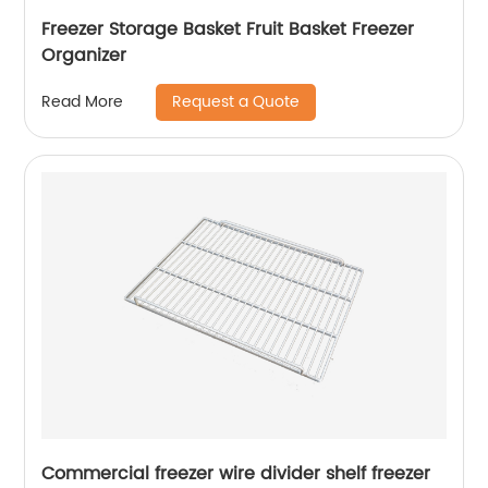
Freezer Storage Basket Fruit Basket Freezer
Organizer
Request a Quote
Read More
Commercial freezer wire divider shelf freezer