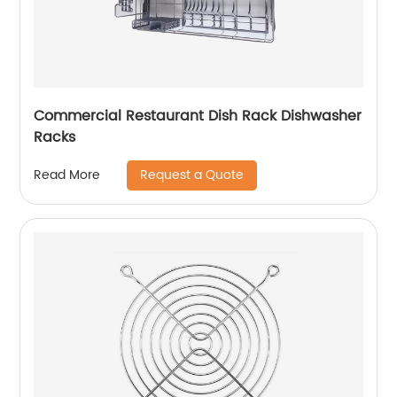
Commercial Restaurant Dish Rack Dishwasher
Racks
Request a Quote
Read More