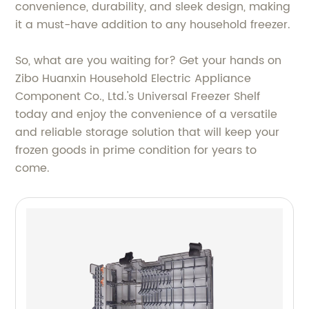
convenience, durability, and sleek design, making
it a must-have addition to any household freezer.
So, what are you waiting for? Get your hands on
Zibo Huanxin Household Electric Appliance
Component Co., Ltd.'s Universal Freezer Shelf
today and enjoy the convenience of a versatile
and reliable storage solution that will keep your
frozen goods in prime condition for years to
come.