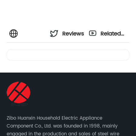
Reviews
Related
Videos
Zibo Huanxin Household Electric Appliance
Component Co., Ltd. was founded in 1998, mainly
engaged in the production and sales of steel wire