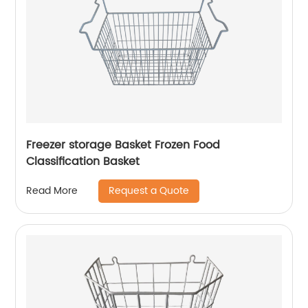
Freezer storage Basket Frozen Food
Classification Basket
Request a Quote
Read More