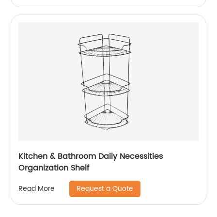
Kitchen & Bathroom Daily Necessities
Organization Shelf
Request a Quote
Read More