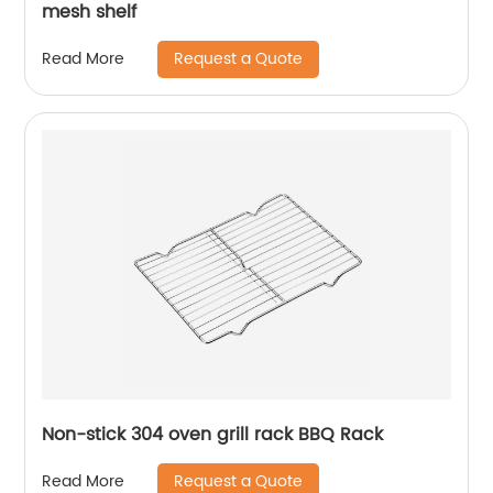
mesh shelf
Request a Quote
Read More
Non-stick 304 oven grill rack BBQ Rack
Request a Quote
Read More