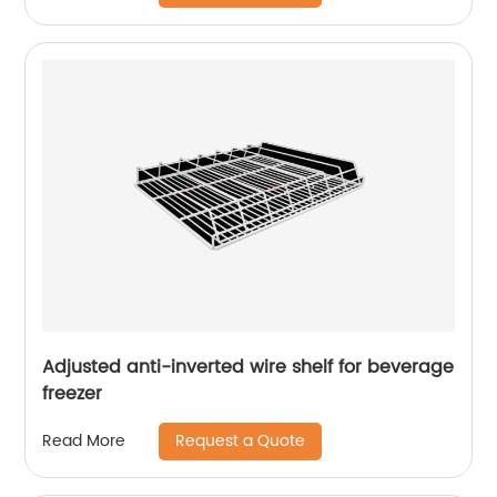
Adjusted anti-inverted wire shelf for beverage
freezer
Request a Quote
Read More