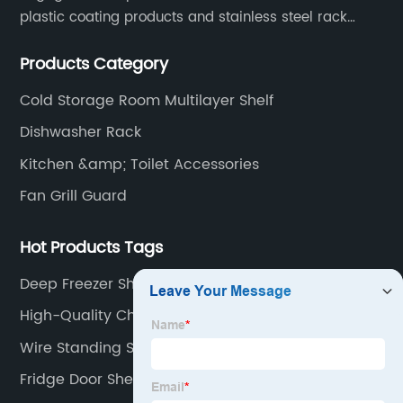
plastic coating products and stainless steel rack
products, including refrigerator shelf , freezer basket,
Products Category
air conditioning fan net cover, dishwasher rack, etc.
Cold Storage Room Multilayer Shelf
Dishwasher Rack
Kitchen &amp; Toilet Accessories
Fan Grill Guard
Hot Products Tags
Deep Freezer Shelves Manufacturer
High-Quality Chest Freezer Shelves Suppliers
Wire Standing Shelves
Fridge Door Shelf