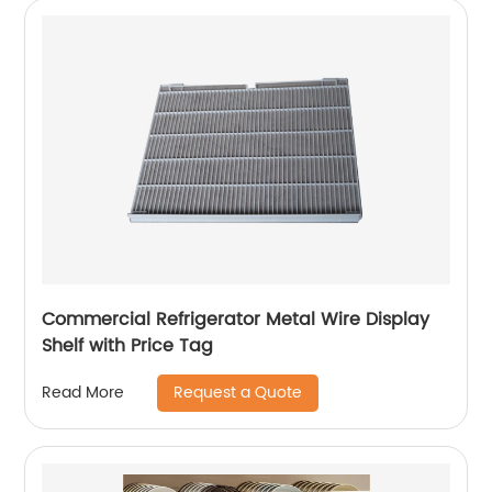
Commercial Refrigerator Metal Wire Display
Shelf with Price Tag
Request a Quote
Read More