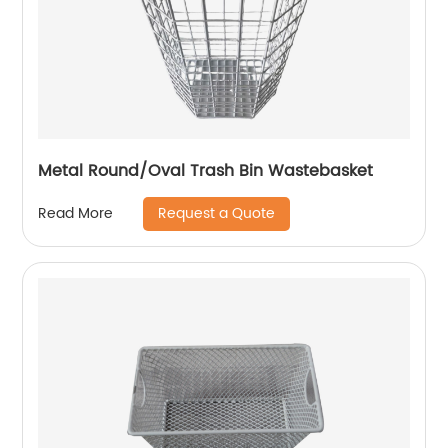
Metal Round/Oval Trash Bin Wastebasket
Request a Quote
Read More