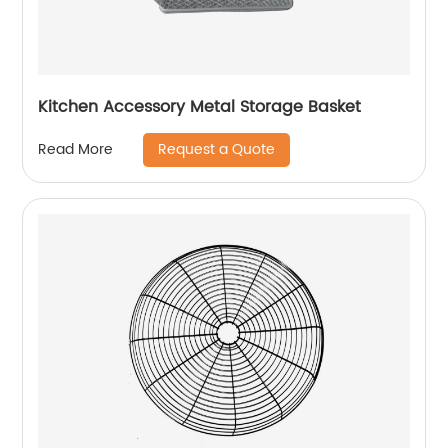
Kitchen Accessory Metal Storage Basket
Request a Quote
Read More