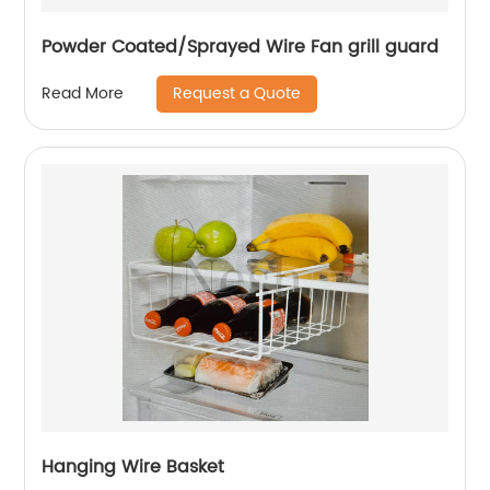
Powder Coated/Sprayed Wire Fan grill guard
Request a Quote
Read More
Hanging Wire Basket