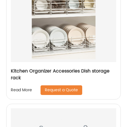
Kitchen Organizer Accessories Dish storage
rack
Request a Quote
Read More