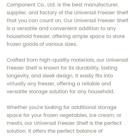
Component Co., Ltd. is the best manufacturer,
supplier, and factory of the Universal Freezer Shelf
that you can count on. Our Universal Freezer Shelf
is a versatile and convenient addition to any
household freezer, offering ample space to store
frozen goods of various sizes.
Crafted from high-quality materials, our Universal
Freezer Shelf is known for its durability, lasting
longevity, and sleek design. It easily fits into
virtually any freezer, offering a reliable and
versatile storage solution for any household.
Whether you're looking for additional storage
space for your frozen vegetables, ice cream, or
meats, our Universal Freezer Shelf is the perfect
solution. It offers the perfect balance of