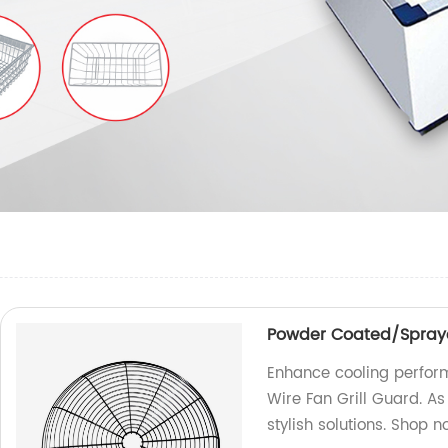
Powder Coated/Spraye
Enhance cooling perfo
Wire Fan Grill Guard. As
stylish solutions. Shop n