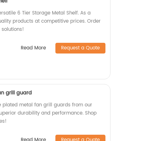
helf
satile 6 Tier Storage Metal Shelf. As a
uality products at competitive prices. Order
 solutions!
Read More
Request a Quote
n grill guard
 plated metal fan grill guards from our
uperior durability and performance. Shop
es!
Read More
Request a Quote