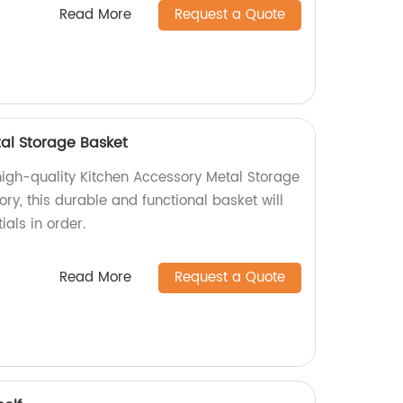
Read More
Request a Quote
al Storage Basket
high-quality Kitchen Accessory Metal Storage
ory, this durable and functional basket will
ials in order.
Read More
Request a Quote