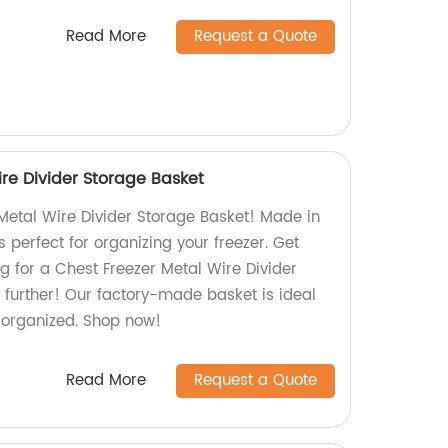
Read More
Request a Quote
re Divider Storage Basket
Metal Wire Divider Storage Basket! Made in
is perfect for organizing your freezer. Get
g for a Chest Freezer Metal Wire Divider
 further! Our factory-made basket is ideal
r organized. Shop now!
Read More
Request a Quote