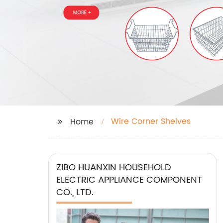
Wire Corner Shelves
Home
ZIBO HUANXIN HOUSEHOLD
ELECTRIC APPLIANCE COMPONENT
CO., LTD.