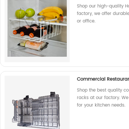
Shop our high-quality H
factory, we offer durabl
or office.
Commercial Restauran
Shop the best quality c
racks at our factory. We
for your kitchen needs.