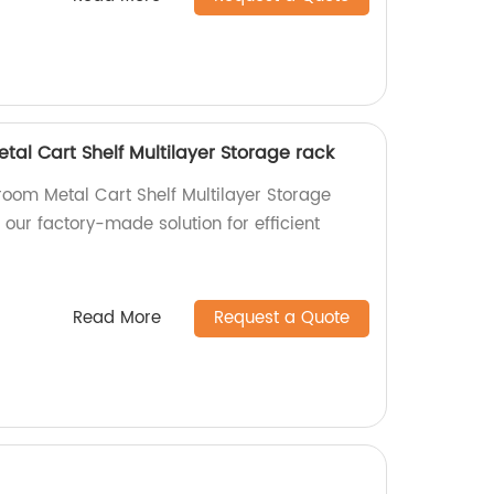
al Cart Shelf Multilayer Storage rack
room Metal Cart Shelf Multilayer Storage
 our factory-made solution for efficient
Read More
Request a Quote