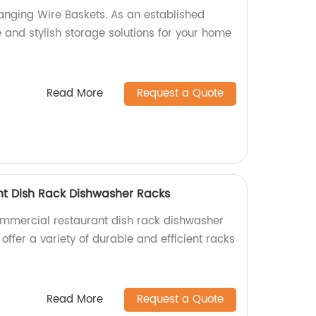
anging Wire Baskets. As an established
e and stylish storage solutions for your home
Read More
Request a Quote
t Dish Rack Dishwasher Racks
ommercial restaurant dish rack dishwasher
 offer a variety of durable and efficient racks
Read More
Request a Quote