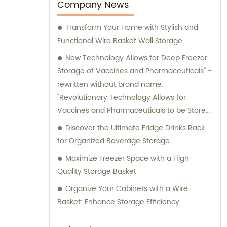
Company News
Transform Your Home with Stylish and
Functional Wire Basket Wall Storage
New Technology Allows for Deep Freezer
Storage of Vaccines and Pharmaceuticals" -
rewritten without brand name:
"Revolutionary Technology Allows for
Vaccines and Pharmaceuticals to be Stored
in Deep Freezers
Discover the Ultimate Fridge Drinks Rack
for Organized Beverage Storage
Maximize Freezer Space with a High-
Quality Storage Basket
Organize Your Cabinets with a Wire
Basket: Enhance Storage Efficiency