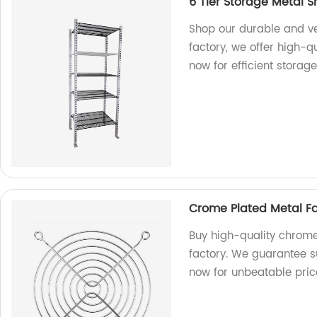
6 Tier Storage Metal S
Shop our durable and ver
factory, we offer high-q
now for efficient storage
Crome Plated Metal Fa
Buy high-quality chrome
factory. We guarantee s
now for unbeatable pric