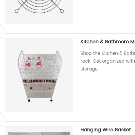
Kitchen & Bathroom Met
Shop the Kitchen & Bath
rack. Get organized with
storage.
Hanging Wire Basket