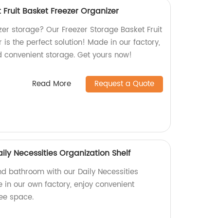
 Fruit Basket Freezer Organizer
eezer storage? Our Freezer Storage Basket Fruit
 is the perfect solution! Made in our factory,
d convenient storage. Get yours now!
Read More
Request a Quote
ly Necessities Organization Shelf
d bathroom with our Daily Necessities
 in our own factory, enjoy convenient
ree space.