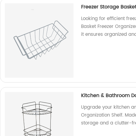
Freezer Storage Basket
Looking for efficient fr
Basket Freezer Organizer
it ensures organized an
Kitchen & Bathroom Dai
Upgrade your kitchen an
Organization Shelf. Made
storage and a clutter-f