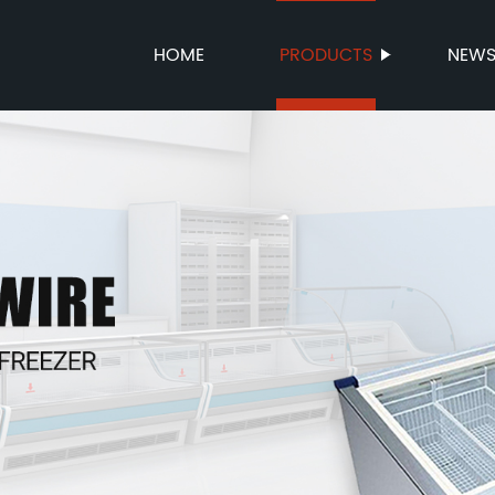
HOME
PRODUCTS
NEW