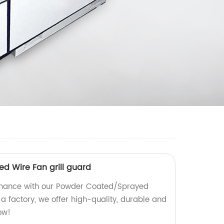
d Wire Fan grill guard
rmance with our Powder Coated/Sprayed
 a factory, we offer high-quality, durable and
ow!