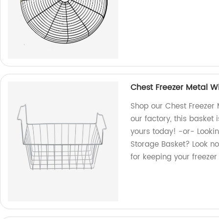
Chest Freezer Metal Wi
Shop our Chest Freezer 
our factory, this basket 
yours today! -or- Lookin
Storage Basket? Look no
for keeping your freeze