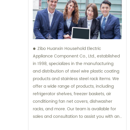
Zibo Huanxin Household Electric
Appliance Component Co., Ltd., established
in 1998, specializes in the manufacturing
and distribution of steel wire plastic coating
products and stainless steel rack items. We
offer a wide range of products, including
refrigerator shelves, freezer baskets, air
conditioning fan net covers, dishwasher
racks, and more. Our team is available for
sales and consultation to assist you with any
inquiries you may have.