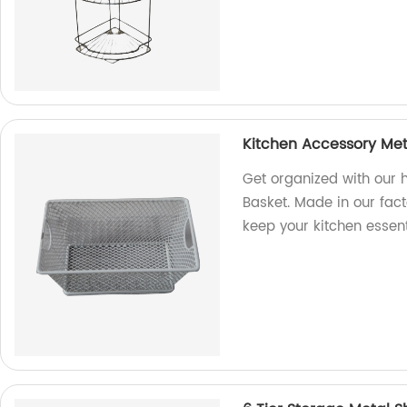
Kitchen Accessory Met
Get organized with our 
Basket. Made in our fact
keep your kitchen essent