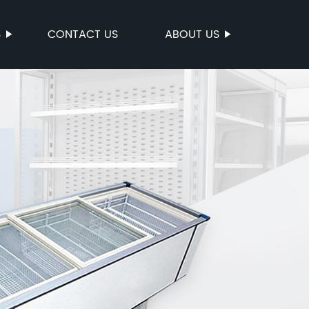
S
CONTACT US
ABOUT US