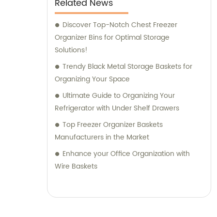
Related News
Discover Top-Notch Chest Freezer
Organizer Bins for Optimal Storage
Solutions!
Trendy Black Metal Storage Baskets for
Organizing Your Space
Ultimate Guide to Organizing Your
Refrigerator with Under Shelf Drawers
Top Freezer Organizer Baskets
Manufacturers in the Market
Enhance your Office Organization with
Wire Baskets