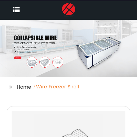
Wire Freezer Shelf
Home