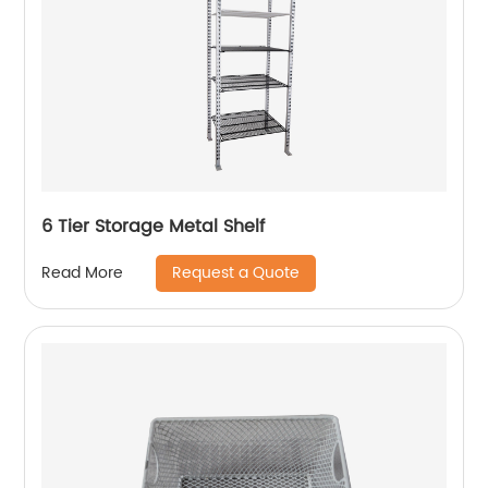
6 Tier Storage Metal Shelf
Request a Quote
Read More