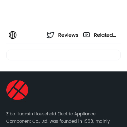
Reviews
Related
Videos
Zibo Huanxin Household Electric Appliance
Component Co., Ltd. was founded in 1998, mainly