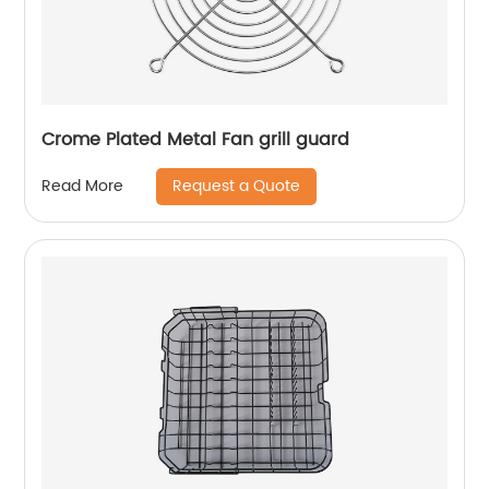
Crome Plated Metal Fan grill guard
Request a Quote
Read More