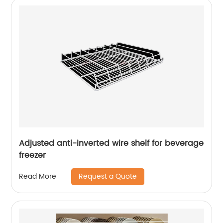
Adjusted anti-inverted wire shelf for beverage
freezer
Request a Quote
Read More