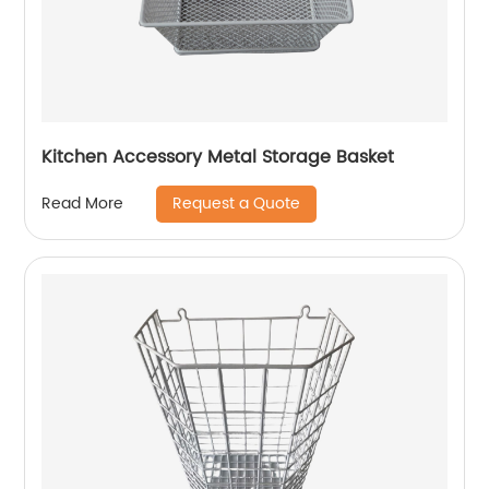
Kitchen Accessory Metal Storage Basket
Request a Quote
Read More