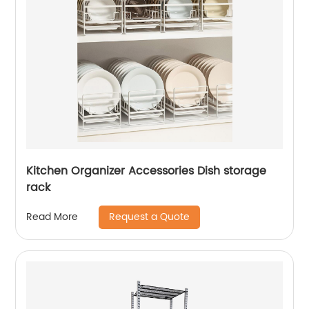
Kitchen Organizer Accessories Dish storage
rack
Request a Quote
Read More