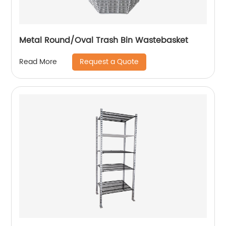
Metal Round/Oval Trash Bin Wastebasket
Request a Quote
Read More