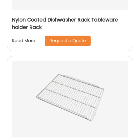
Nylon Coated Dishwasher Rack Tableware
holder Rack
Request a Quote
Read More