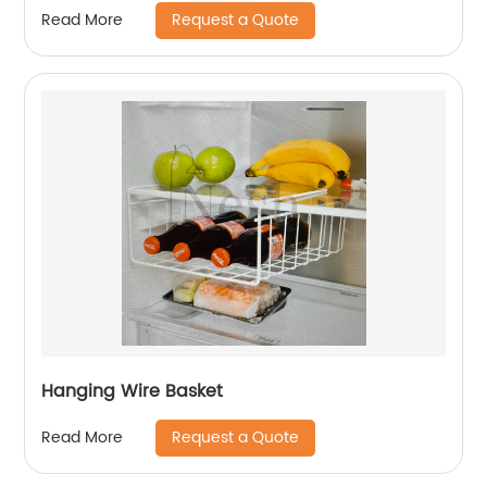
Request a Quote
Read More
Hanging Wire Basket
Request a Quote
Read More