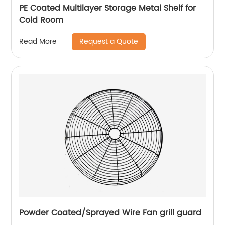
PE Coated Multilayer Storage Metal Shelf for
Cold Room
Request a Quote
Read More
Powder Coated/Sprayed Wire Fan grill guard