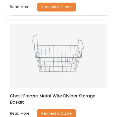
Request a Quote
Read More
Chest Freezer Metal Wire Divider Storage
Basket
Request a Quote
Read More