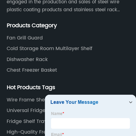
engaged in the production and sales of steel wire
plastic coating products and stainless steel rack
products, including refrigerator shelf , freezer basket,
Products Category
air conditioning fan net cover, dishwasher rack, etc.
Fan Grill Guard
Cold Storage Room Multilayer Shelf
Dishwasher Rack
Chest Freezer Basket
Hot Products Tags
Wire Frame Shelving
Universal Fridge Bottle Shelf
Fridge Shelf Tray
High-Quality Freezer Organizer Bins Factory