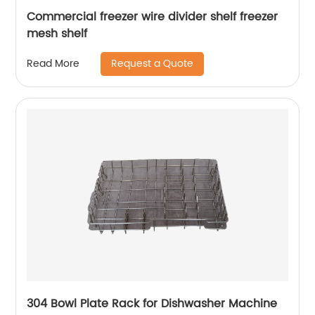
Commercial freezer wire divider shelf freezer
mesh shelf
Request a Quote
Read More
304 Bowl Plate Rack for Dishwasher Machine