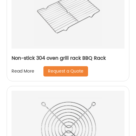
Non-stick 304 oven grill rack BBQ Rack
Request a Quote
Read More