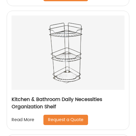
Kitchen & Bathroom Daily Necessities
Organization Shelf
Request a Quote
Read More