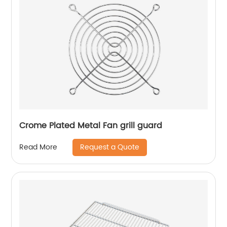
Crome Plated Metal Fan grill guard
Request a Quote
Read More