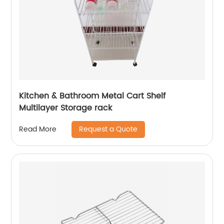
Kitchen & Bathroom Metal Cart Shelf
Multilayer Storage rack
Request a Quote
Read More