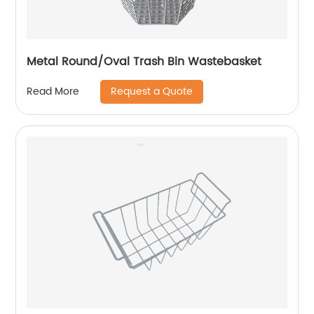
Metal Round/Oval Trash Bin Wastebasket
Request a Quote
Read More