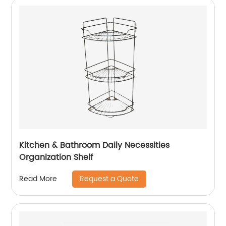
Kitchen & Bathroom Daily Necessities
Organization Shelf
Request a Quote
Read More