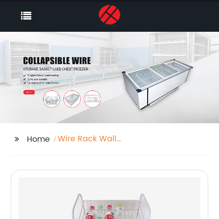
Wire Rack Wall
Home
Shelving