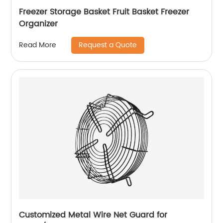
Freezer Storage Basket Fruit Basket Freezer
Organizer
Request a Quote
Read More
Customized Metal Wire Net Guard for