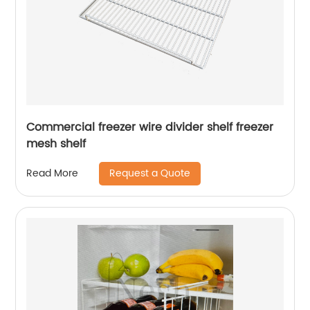
Commercial freezer wire divider shelf freezer
mesh shelf
Request a Quote
Read More