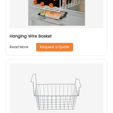
Hanging Wire Basket
Request a Quote
Read More