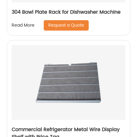
304 Bowl Plate Rack for Dishwasher Machine
Request a Quote
Read More
Commercial Refrigerator Metal Wire Display
Shelf with Price Tag