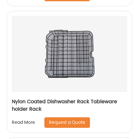
Nylon Coated Dishwasher Rack Tableware
holder Rack
Request a Quote
Read More