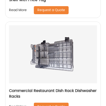
Request a Quote
Read More
Commercial Restaurant Dish Rack Dishwasher
Racks