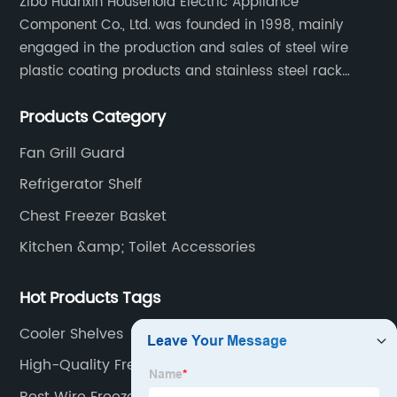
Zibo Huanxin Household Electric Appliance
Component Co., Ltd. was founded in 1998, mainly
engaged in the production and sales of steel wire
plastic coating products and stainless steel rack
products, including refrigerator shelf , freezer basket,
Products Category
air conditioning fan net cover, dishwasher rack, etc.
Fan Grill Guard
Refrigerator Shelf
Chest Freezer Basket
Kitchen &amp; Toilet Accessories
Hot Products Tags
Cooler Shelves
High-Quality Freezer Wire Rack Supplier
Best Wire Freezer Shelf Manufacturer