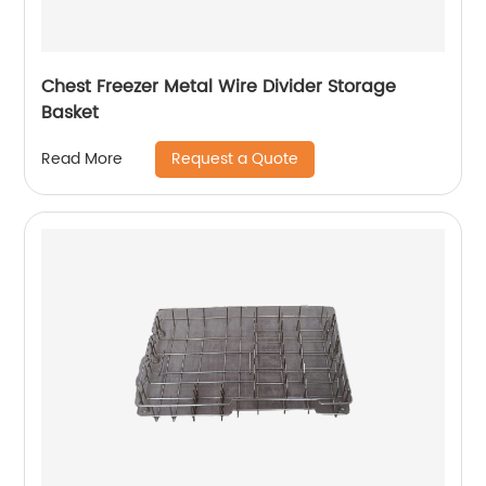
Chest Freezer Metal Wire Divider Storage
Basket
Request a Quote
Read More