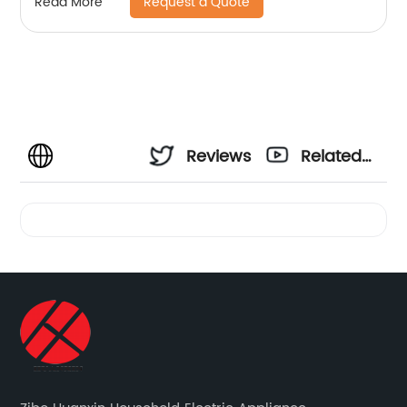
Request a Quote
Read More
Reviews
Related
Videos