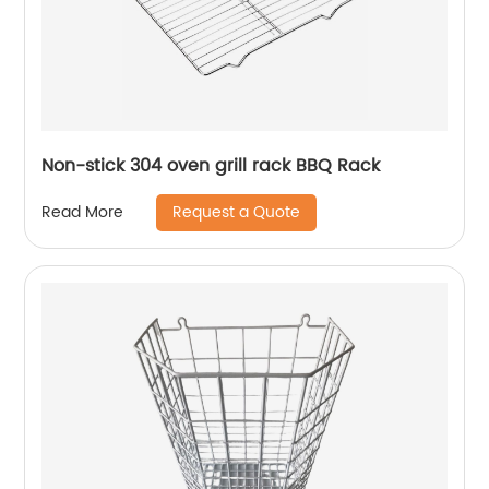
Non-stick 304 oven grill rack BBQ Rack
Request a Quote
Read More