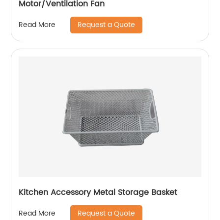
Motor/Ventilation Fan
Request a Quote
Read More
Kitchen Accessory Metal Storage Basket
Request a Quote
Read More