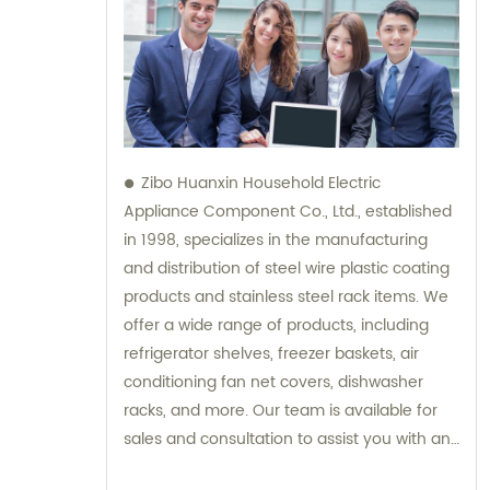
Zibo Huanxin Household Electric
Appliance Component Co., Ltd., established
in 1998, specializes in the manufacturing
and distribution of steel wire plastic coating
products and stainless steel rack items. We
offer a wide range of products, including
refrigerator shelves, freezer baskets, air
conditioning fan net covers, dishwasher
racks, and more. Our team is available for
sales and consultation to assist you with any
inquiries you may have.