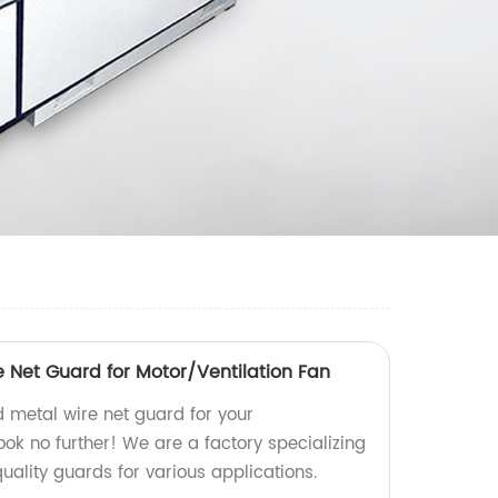
 Net Guard for Motor/Ventilation Fan
d metal wire net guard for your
ook no further! We are a factory specializing
ality guards for various applications.