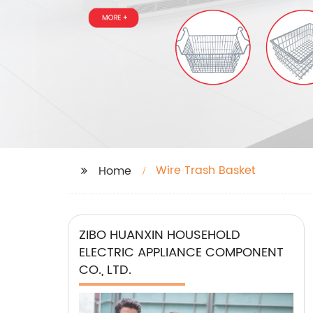
Wire Trash Basket
Home
ZIBO HUANXIN HOUSEHOLD
ELECTRIC APPLIANCE COMPONENT
CO., LTD.