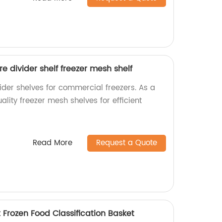
e divider shelf freezer mesh shelf
ider shelves for commercial freezers. As a
ality freezer mesh shelves for efficient
Read More
Request a Quote
 Frozen Food Classification Basket