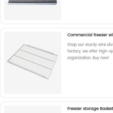
Commercial freezer wir
Shop our sturdy wire div
factory, we offer high-qu
organization. Buy now!
Freezer storage Basket