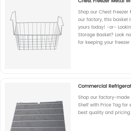
Chest Freezer Metal Wi
Shop our Chest Freezer 
our factory, this basket 
yours today! -or- Lookin
Storage Basket? Look no
for keeping your freeze
Commercial Refrigerato
Shop our factory-made 
Shelf with Price Tag for 
best quality and pricing