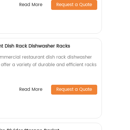
Read More
Request a Quote
t Dish Rack Dishwasher Racks
ommercial restaurant dish rack dishwasher
 offer a variety of durable and efficient racks
Read More
Request a Quote