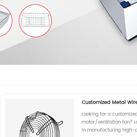
Customized Metal Wire
Looking for a customize
motor/ventilation fan? L
in manufacturing high-qu