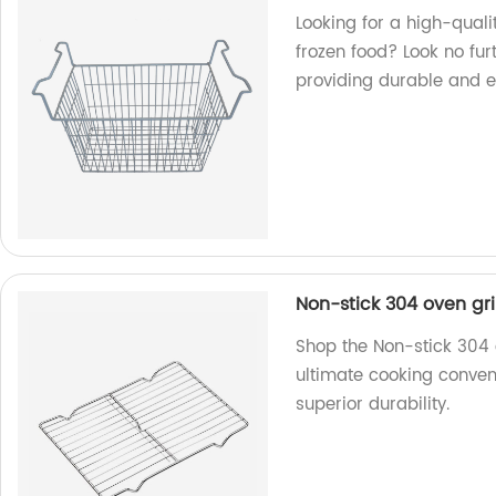
Looking for a high-quali
frozen food? Look no fur
providing durable and ef
Non-stick 304 oven gri
Shop the Non-stick 304 o
ultimate cooking conven
superior durability.