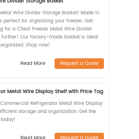
re Divider Storage Basket
Metal Wire Divider Storage Basket! Made in
is perfect for organizing your freezer. Get
g for a Chest Freezer Metal Wire Divider
 further! Our factory-made basket is ideal
r organized. Shop now!
Read More
Request a Quote
r Metal Wire Display Shelf with Price Tag
Commercial Refrigerator Metal Wire Display
efficient storage and organization. Get the
 today!
Read More
Request a Quote