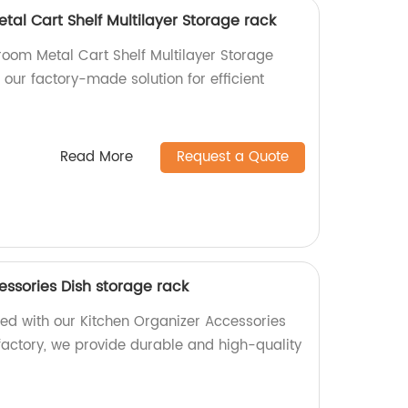
al Cart Shelf Multilayer Storage rack
room Metal Cart Shelf Multilayer Storage
 our factory-made solution for efficient
Read More
Request a Quote
essories Dish storage rack
zed with our Kitchen Organizer Accessories
factory, we provide durable and high-quality