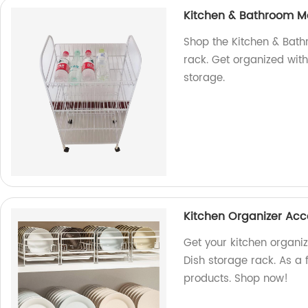
Kitchen & Bathroom Met
Shop the Kitchen & Bath
rack. Get organized with
storage.
Kitchen Organizer Acc
Get your kitchen organi
Dish storage rack. As a 
products. Shop now!