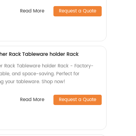
Read More
Request a Quote
her Rack Tableware holder Rack
r Rack Tableware holder Rack - Factory-
rable, and space-saving. Perfect for
ng your tableware. Shop now!
Read More
Request a Quote