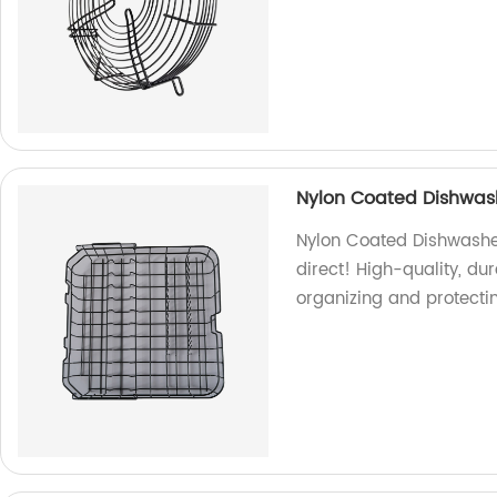
Nylon Coated Dishwas
Nylon Coated Dishwashe
direct! High-quality, du
organizing and protecti