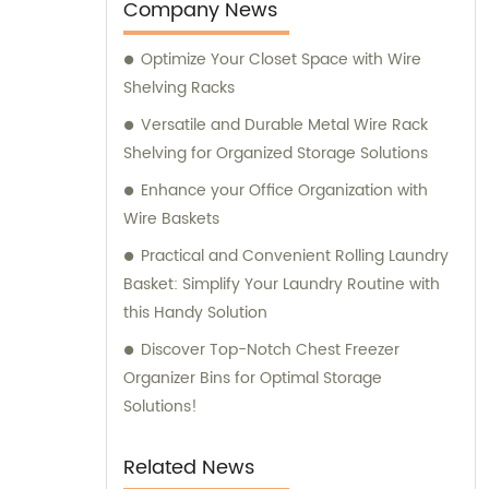
Company News
Optimize Your Closet Space with Wire
Shelving Racks
Versatile and Durable Metal Wire Rack
Shelving for Organized Storage Solutions
Enhance your Office Organization with
Wire Baskets
Practical and Convenient Rolling Laundry
Basket: Simplify Your Laundry Routine with
this Handy Solution
Discover Top-Notch Chest Freezer
Organizer Bins for Optimal Storage
Solutions!
Related News