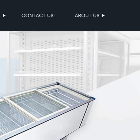
S
CONTACT US
ABOUT US