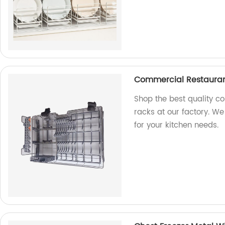
Commercial Restauran
Shop the best quality c
racks at our factory. We
for your kitchen needs.