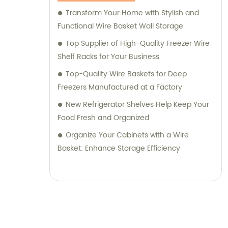
Transform Your Home with Stylish and
Functional Wire Basket Wall Storage
Top Supplier of High-Quality Freezer Wire
Shelf Racks for Your Business
Top-Quality Wire Baskets for Deep
Freezers Manufactured at a Factory
New Refrigerator Shelves Help Keep Your
Food Fresh and Organized
Organize Your Cabinets with a Wire
Basket: Enhance Storage Efficiency