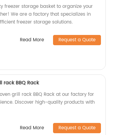
ty freezer storage basket to organize your
ther! We are a factory that specializes in
ficient freezer storage solutions.
Read More
Request a Quote
ll rack BBQ Rack
ven grill rack BBQ Rack at our factory for
ience. Discover high-quality products with
Read More
Request a Quote