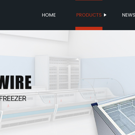
HOME
PRODUCTS
NEW