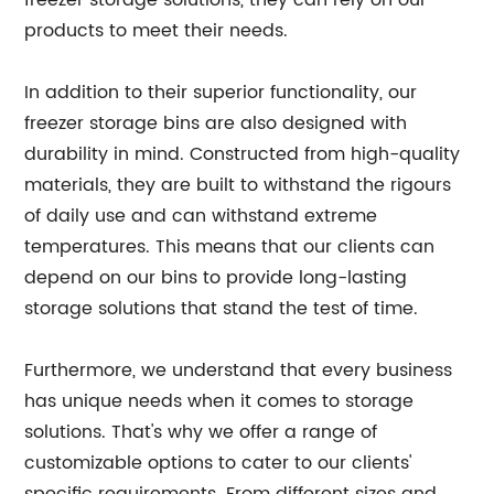
freezer storage solutions, they can rely on our
products to meet their needs.
In addition to their superior functionality, our
freezer storage bins are also designed with
durability in mind. Constructed from high-quality
materials, they are built to withstand the rigours
of daily use and can withstand extreme
temperatures. This means that our clients can
depend on our bins to provide long-lasting
storage solutions that stand the test of time.
Furthermore, we understand that every business
has unique needs when it comes to storage
solutions. That's why we offer a range of
customizable options to cater to our clients'