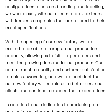
specific requirements. From different sizes and
configurations to custom branding and labelling,
we work closely with our clients to provide them
with freezer storage bins that are tailored to their
exact specifications.
With the opening of our new factory, we are
excited to be able to ramp up our production
capacity, allowing us to fulfill larger orders and
meet the growing demand for our products. Our
commitment to quality and customer satisfaction
remains unwavering, and we are confident that
our new factory will enable us to better serve our
clients and continue to exceed their expectations.
In addition to our dedication to producing top-