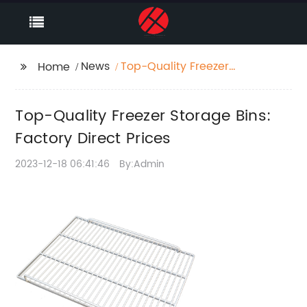
News
Top-Quality Freezer
Home
Storage Bins: Factory
Direct Prices
Top-Quality Freezer Storage Bins:
Factory Direct Prices
2023-12-18 06:41:46
By:Admin