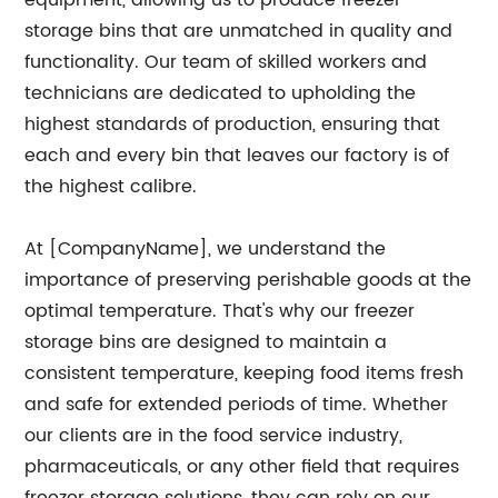
equipment, allowing us to produce freezer
storage bins that are unmatched in quality and
functionality. Our team of skilled workers and
technicians are dedicated to upholding the
highest standards of production, ensuring that
each and every bin that leaves our factory is of
the highest calibre.
At [CompanyName], we understand the
importance of preserving perishable goods at the
optimal temperature. That's why our freezer
storage bins are designed to maintain a
consistent temperature, keeping food items fresh
and safe for extended periods of time. Whether
our clients are in the food service industry,
pharmaceuticals, or any other field that requires