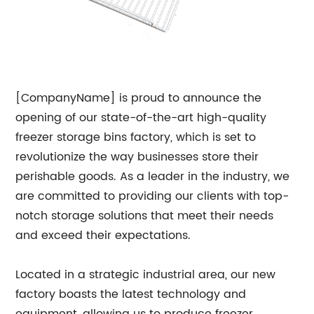
[CompanyName] is proud to announce the
opening of our state-of-the-art high-quality
freezer storage bins factory, which is set to
revolutionize the way businesses store their
perishable goods. As a leader in the industry, we
are committed to providing our clients with top-
notch storage solutions that meet their needs
and exceed their expectations.
Located in a strategic industrial area, our new
factory boasts the latest technology and