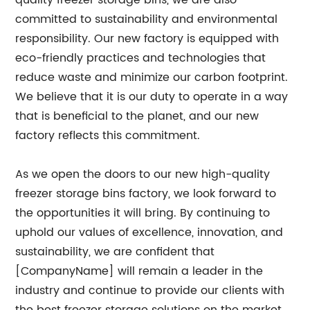
quality freezer storage bins, we are also
committed to sustainability and environmental
responsibility. Our new factory is equipped with
eco-friendly practices and technologies that
reduce waste and minimize our carbon footprint.
We believe that it is our duty to operate in a way
that is beneficial to the planet, and our new
factory reflects this commitment.
As we open the doors to our new high-quality
freezer storage bins factory, we look forward to
the opportunities it will bring. By continuing to
uphold our values of excellence, innovation, and
sustainability, we are confident that
[CompanyName] will remain a leader in the
industry and continue to provide our clients with