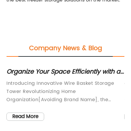
the best freezer storage solutions on the market.
Company News & Blog
le
Organize Your Space Efficiently with a
Cl
Wire Basket Storage Tower
Ra
Introducing Innovative Wire Basket Storage
ar
Tower Revolutionizing Home
ra
Organization[Avoiding Brand Name], the
st
leading provider of innovative storage
th
er
solutions, is proud to present its latest product,
in
Read More
the Wire Basket Storage Tower. This
cl